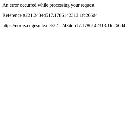
An error occurred while processing your request.
Reference #221.2434d517.1786142313.1fc266d4
https://errors.edgesuite.net/221.2434d517.1786142313.1fc266d4